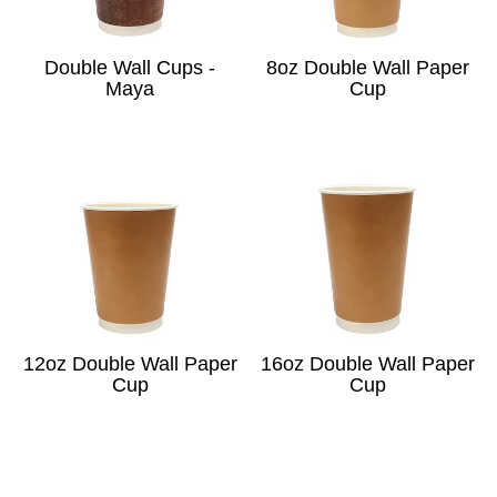
Double Wall Cups -
8oz Double Wall Paper
Maya
Cup
12oz Double Wall Paper
16oz Double Wall Paper
Cup
Cup