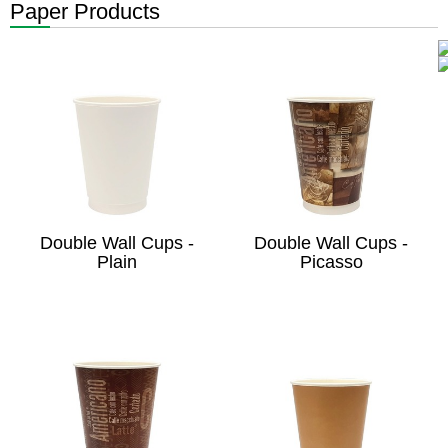
Paper Products
Double Wall Cups -
Double Wall Cups -
Plain
Picasso