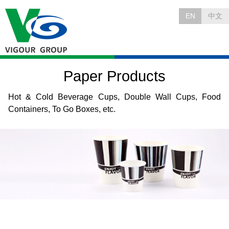
EN
中文
Paper Products
Hot & Cold Beverage Cups, Double Wall Cups, Food
Containers, To Go Boxes, etc.