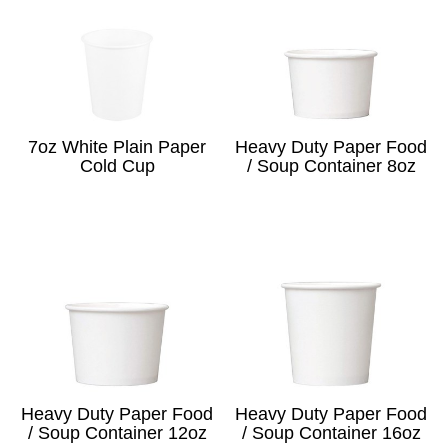
7oz White Plain Paper
Heavy Duty Paper Food
Cold Cup
/ Soup Container 8oz
Heavy Duty Paper Food
Heavy Duty Paper Food
/ Soup Container 12oz
/ Soup Container 16oz