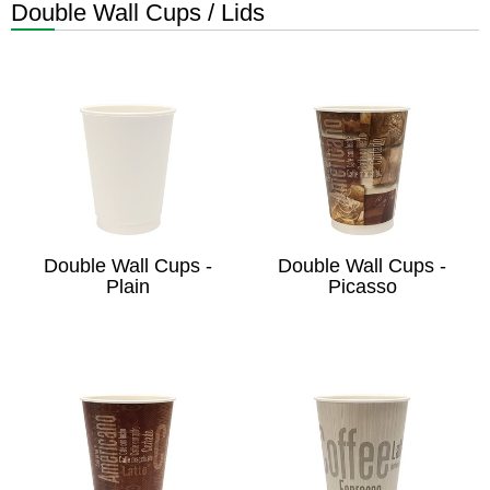
Double Wall Cups / Lids
Double Wall Cups -
Double Wall Cups -
Plain
Picasso