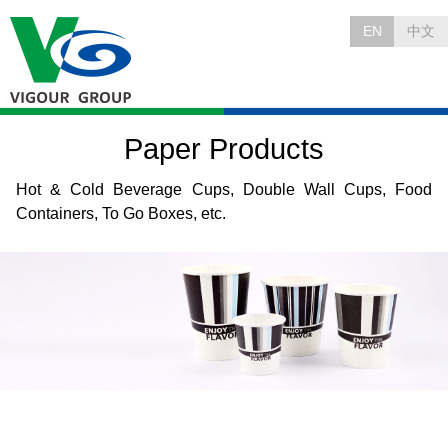
EN
中文
Paper Products
Hot & Cold Beverage Cups, Double Wall Cups, Food
Containers, To Go Boxes, etc.