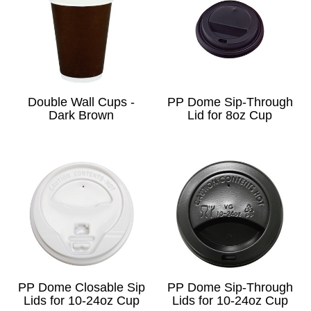
Double Wall Cups -
PP Dome Sip-Through
Dark Brown
Lid for 8oz Cup
PP Dome Closable Sip
PP Dome Sip-Through
Lids for 10-24oz Cup
Lids for 10-24oz Cup