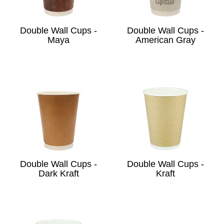
Double Wall Cups -
Double Wall Cups -
Maya
American Gray
Double Wall Cups -
Double Wall Cups -
Dark Kraft
Kraft