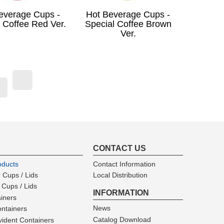
everage Cups -
Hot Beverage Cups -
 Coffee Red Ver.
Special Coffee Brown
Ver.
t)
CONTACT US
oducts
Contact Information
 Cups / Lids
Local Distribution
 Cups / Lids
INFORMATION
ainers
News
ntainers
Catalog Download
ident Containers