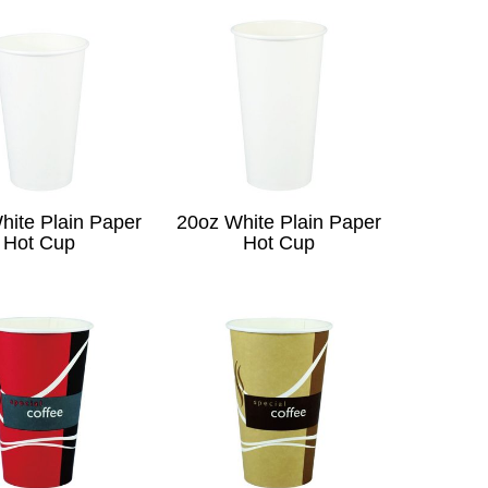
hite Plain Paper
20oz White Plain Paper
Hot Cup
Hot Cup