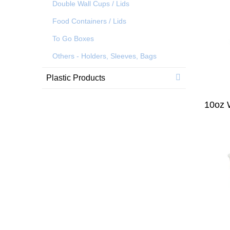
Double Wall Cups / Lids
Food Containers / Lids
To Go Boxes
Others - Holders, Sleeves, Bags
Plastic Products
10oz 