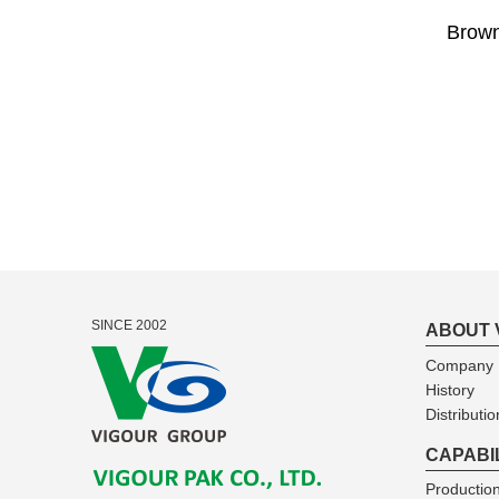
Brown
SINCE 2002
ABOUT 
Company I
History
Distributio
CAPABI
Production