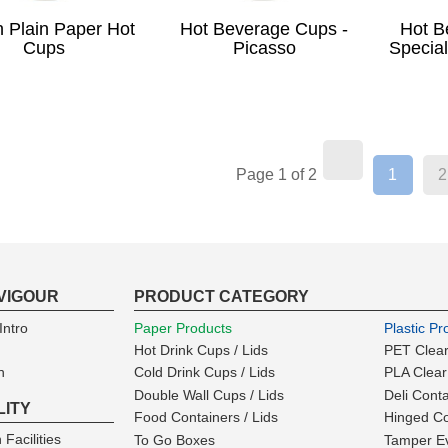
 Plain Paper Hot
Hot Beverage Cups -
Hot B
Cups
Picasso
Special
(curren
Page 1 of 2
1
2
VIGOUR
PRODUCT CATEGORY
ntro
Paper Products
Plastic Pr
Hot Drink Cups / Lids
PET Clear
n
Cold Drink Cups / Lids
PLA Clear
Double Wall Cups / Lids
Deli Cont
LITY
Food Containers / Lids
Hinged Co
 Facilities
To Go Boxes
Tamper Ev