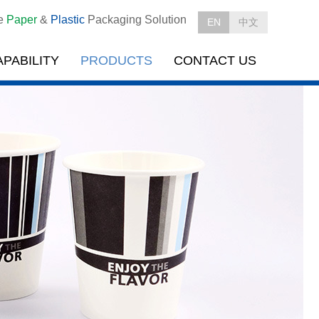
le
Paper
&
Plastic
Packaging Solution
EN
中文
APABILITY
PRODUCTS
CONTACT US