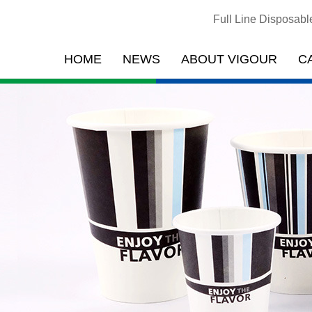
Full Line Disposab
HOME
NEWS
ABOUT VIGOUR
C