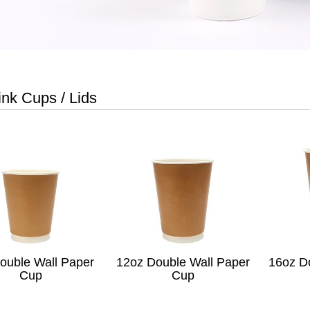
ink Cups / Lids
ouble Wall Paper
12oz Double Wall Paper
16oz D
Cup
Cup