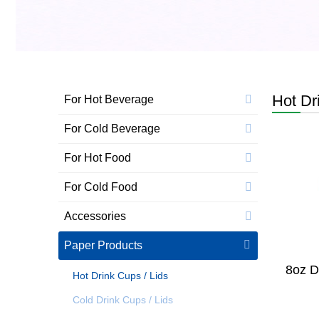
Hot Dr
For Hot Beverage
For Cold Beverage
For Hot Food
For Cold Food
Accessories
Paper Products
8oz D
Hot Drink Cups / Lids
Cold Drink Cups / Lids