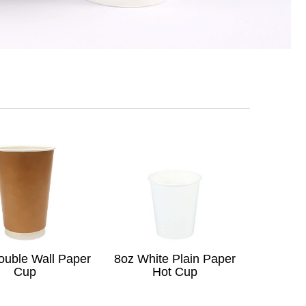
ouble Wall Paper
8oz White Plain Paper
Cup
Hot Cup