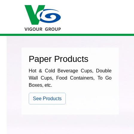
Paper Products
Hot & Cold Beverage Cups, Double
Wall Cups, Food Containers, To Go
Boxes, etc.
See Products