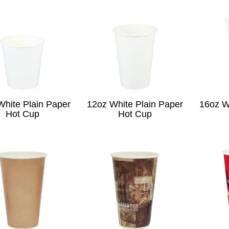
White Plain Paper
12oz White Plain Paper
16oz W
Hot Cup
Hot Cup